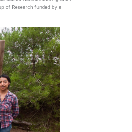
oup of Research funded by a