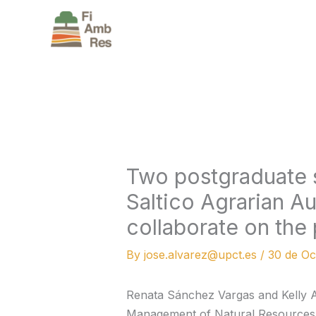
Skip
to
content
Two postgraduate 
Saltico Agrarian A
collaborate on the 
By
jose.alvarez@upct.es
/
30 de Oc
Renata Sánchez Vargas and Kelly A
Management of Natural Resources i