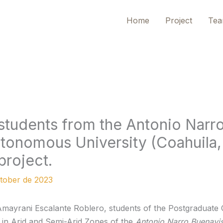
Home
Project
Te
students from the Antonio Narr
utonomous University (Coahuila
project.
tober de 2023
mayrani Escalante Roblero, students of the Postgraduate 
n Arid and Semi-Arid Zones of the
Antonio Narro Buenavis