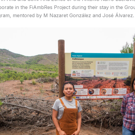
aborate in the FiAmbRes Project during their stay in the Gr
gram, mentored by M Nazaret González and José Álvarez.