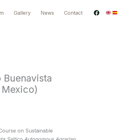
am
Gallery
News
Contact
o Buenavista
, Mexico)
Course on Sustainable
ta Saltico Autonomous Agrarian