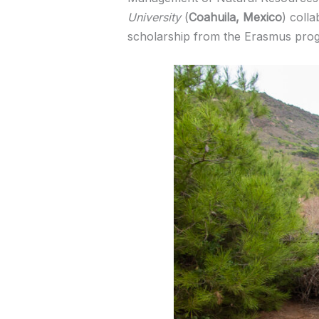
University
(
Coahuila, Mexico
) coll
scholarship from the Erasmus pro