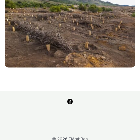
© 2026 FiAmbRes