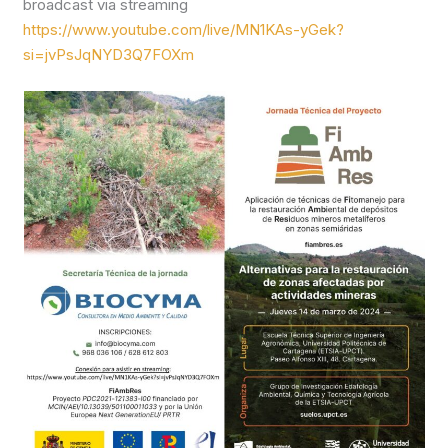
broadcast via streaming
https://www.youtube.com/live/MN1KAs-yGek?
si=jvPsJqNYD3Q7FOXm