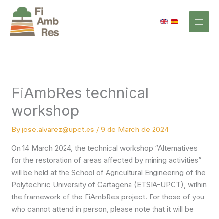
Skip
to
content
FiAmbRes technical
workshop
By
jose.alvarez@upct.es
/
9 de March de 2024
On 14 March 2024, the technical workshop “Alternatives
for the restoration of areas affected by mining activities”
will be held at the School of Agricultural Engineering of the
Polytechnic University of Cartagena (ETSIA-UPCT), within
the framework of the FiAmbRes project. For those of you
who cannot attend in person, please note that it will be