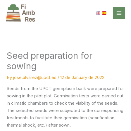
Skip
to
content
Seed preparation for
sowing
By
jose.alvarez@upct.es
/
12 de January de 2022
Seeds from the UPCT germplasm bank were prepared for
sowing in the pilot plot. Germination tests were carried out
in climatic chambers to check the viability of the seeds.
The selected seeds were subjected to the corresponding
treatments to facilitate their germination (scarification,
thermal shock, etc.) after sown.