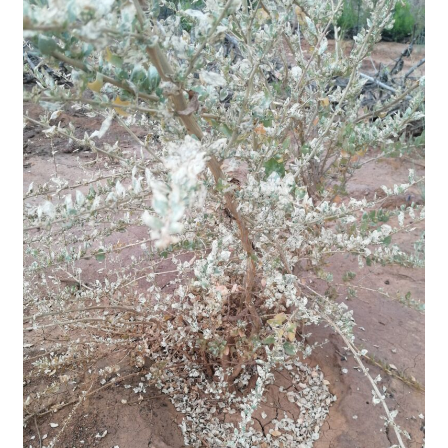
to
lose
their
leaves.