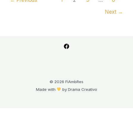
Next
→
© 2026 FiAmbRes
Made with
by
Drama Creativo