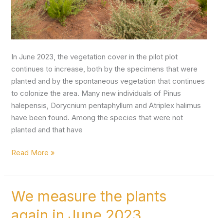
In June 2023, the vegetation cover in the pilot plot
continues to increase, both by the specimens that were
planted and by the spontaneous vegetation that continues
to colonize the area. Many new individuals of Pinus
halepensis, Dorycnium pentaphyllum and Atriplex halimus
have been found. Among the species that were not
planted and that have
Read More »
We measure the plants
We
measure
again in June 2023
the