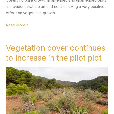
Observing plant growth in amended and unamended plots,
it is evident that the amendment is having a very positive
effect on vegetation growth.
Read More »
Vegetation cover continues
Vegetation
cover
to increase in the pilot plot
continues
to
increase
in
the
pilot
plot