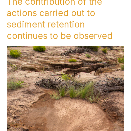
The contribution of the
contribution
actions carried out to
of
the
sediment retention
actions
continues to be observed
carried
out
to
sediment
retention
continues
to
be
observed