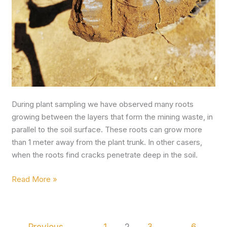
During plant sampling we have observed many roots
growing between the layers that form the mining waste, in
parallel to the soil surface. These roots can grow more
than 1 meter away from the plant trunk. In other casers,
when the roots find cracks penetrate deep in the soil.
Read More »
←
Previous
1
2
3
…
6