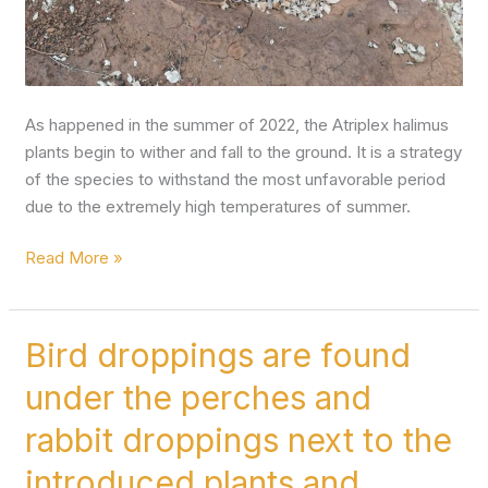
As happened in the summer of 2022, the Atriplex halimus
plants begin to wither and fall to the ground. It is a strategy
of the species to withstand the most unfavorable period
due to the extremely high temperatures of summer.
Read More »
Bird droppings are found
Bird
droppings
under the perches and
are
found
rabbit droppings next to the
under
introduced plants and
the