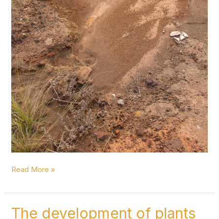
Read More »
The development of plants
The