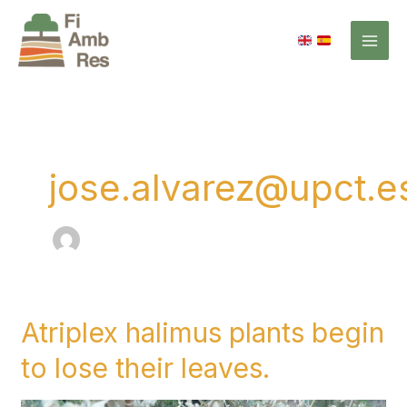
Skip
to
content
jose.alvarez@upct.e
Atriplex halimus plants begin
Atriplex
halimus
to lose their leaves.
plants
begin