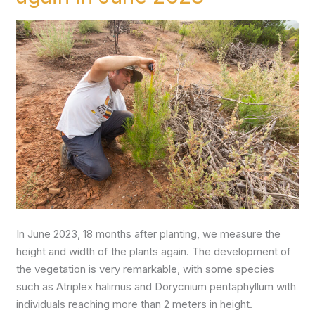
plants
again
in
June
2023
In June 2023, 18 months after planting, we measure the
height and width of the plants again. The development of
the vegetation is very remarkable, with some species
such as Atriplex halimus and Dorycnium pentaphyllum with
individuals reaching more than 2 meters in height.