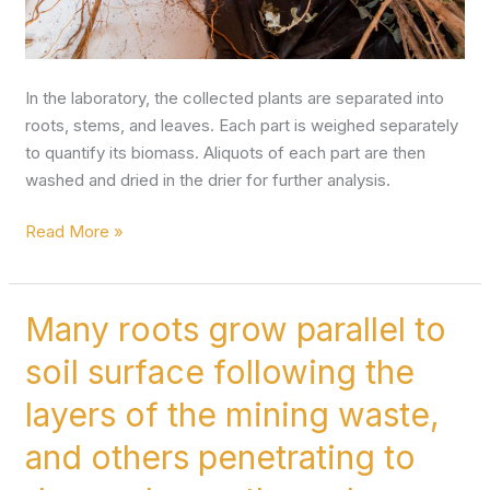
In the laboratory, the collected plants are separated into
roots, stems, and leaves. Each part is weighed separately
to quantify its biomass. Aliquots of each part are then
washed and dried in the drier for further analysis.
Read More »
Many roots grow parallel to
Many
roots
soil surface following the
grow
parallel
layers of the mining waste,
to
and others penetrating to
soil
surface